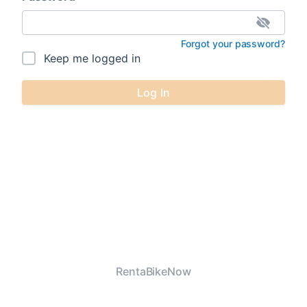
Forgot your password?
Keep me logged in
Log In
RentaBikeNow