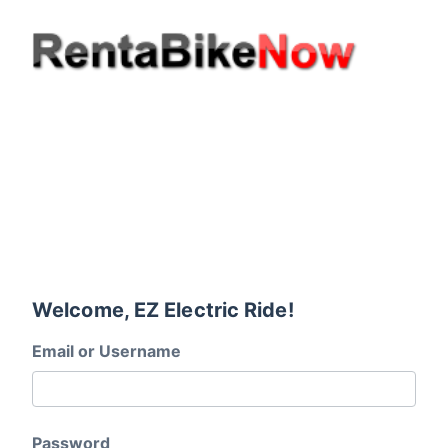
Welcome, EZ Electric Ride!
Email or Username
Password